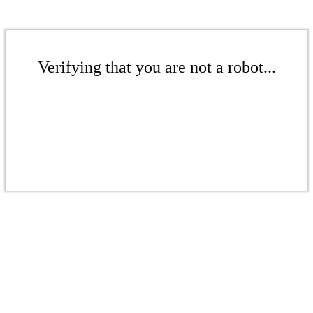
Verifying that you are not a robot...