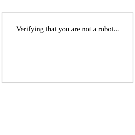
Verifying that you are not a robot...