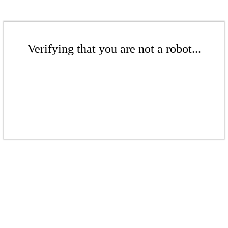
Verifying that you are not a robot...