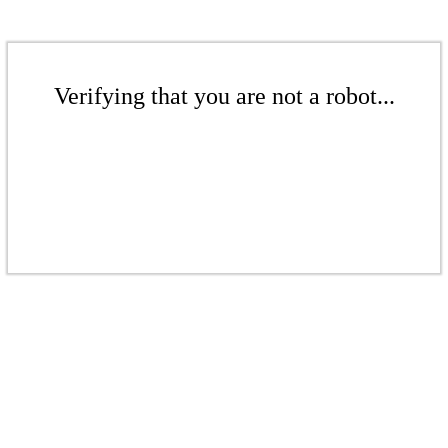
Verifying that you are not a robot...