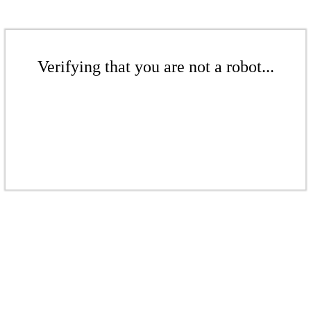
Verifying that you are not a robot...