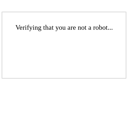
Verifying that you are not a robot...