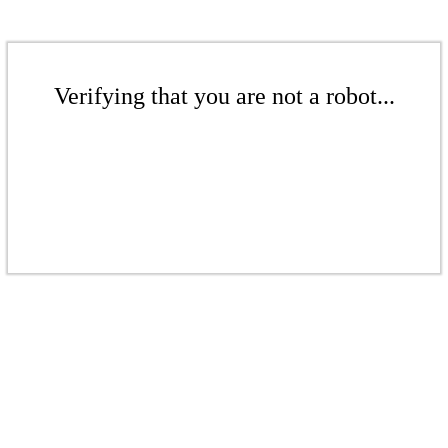
Verifying that you are not a robot...