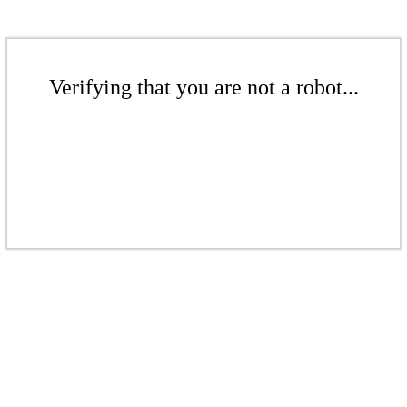
Verifying that you are not a robot...