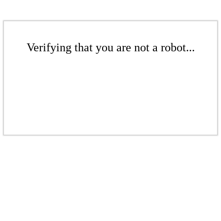
Verifying that you are not a robot...