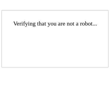
Verifying that you are not a robot...