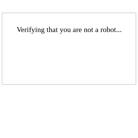
Verifying that you are not a robot...