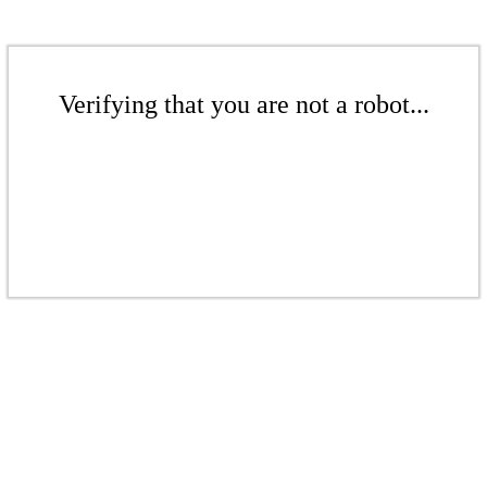
Verifying that you are not a robot...