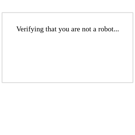
Verifying that you are not a robot...