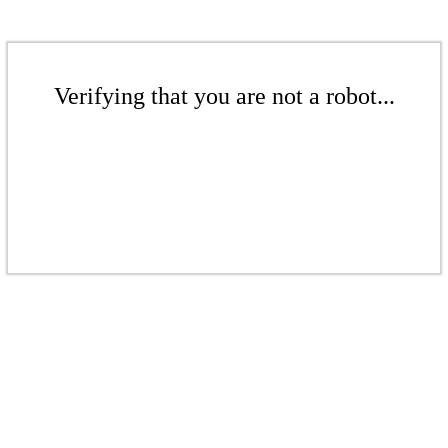
Verifying that you are not a robot...