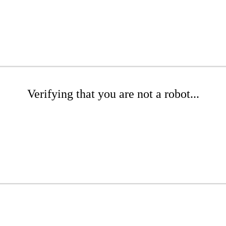
Verifying that you are not a robot...